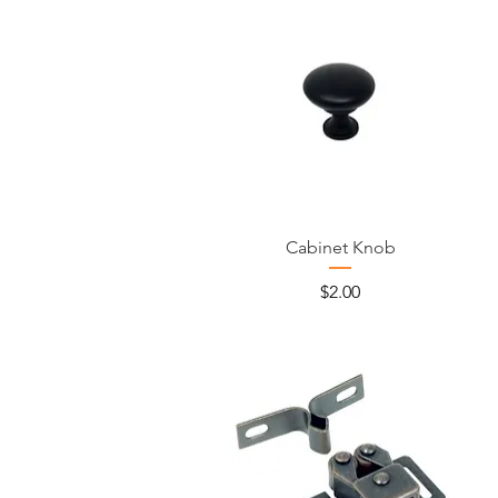
Cabinet Knob
Price
$2.00