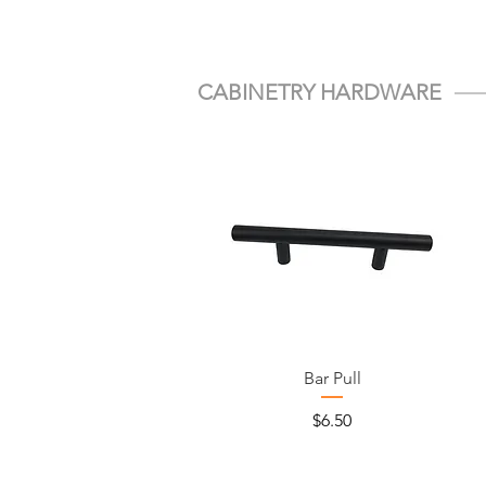
CABINETRY HARDWARE
Bar Pull
Price
$6.50