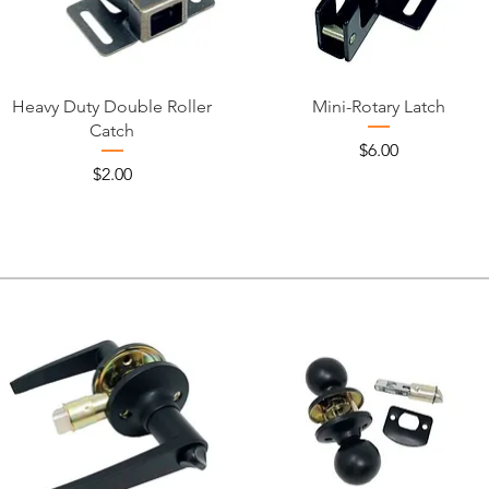
Heavy Duty Double Roller
Mini-Rotary Latch
Catch
Price
$6.00
Price
$2.00