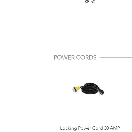
Price
$8.50
POWER CORDS
Locking Power Cord 30 AMP