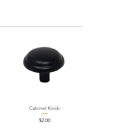
Cabinet Knob
Price
$2.00