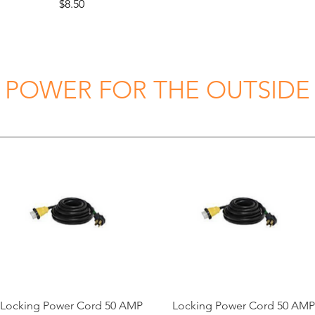
Price
$8.50
POWER FOR THE OUTSIDE
Locking Power Cord 50 AMP
Locking Power Cord 50 AMP