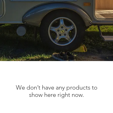
We don’t have any products to
show here right now.