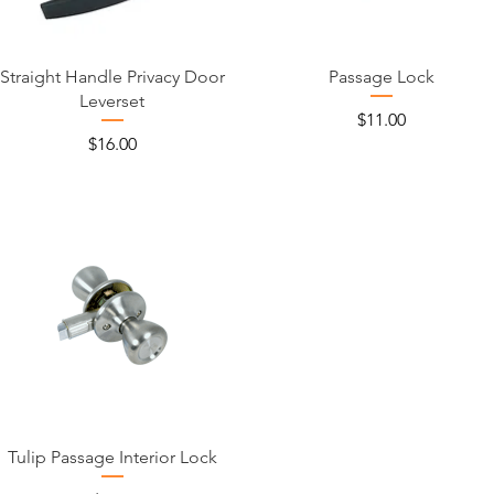
Straight Handle Privacy Door
Passage Lock
Leverset
Price
$11.00
Price
$16.00
Tulip Passage Interior Lock