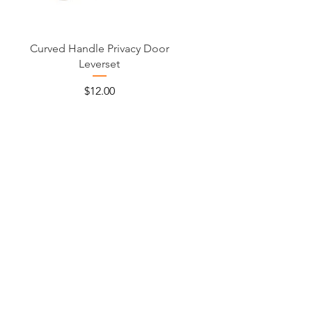
Curved Handle Privacy Door
Leverset
Price
$12.00