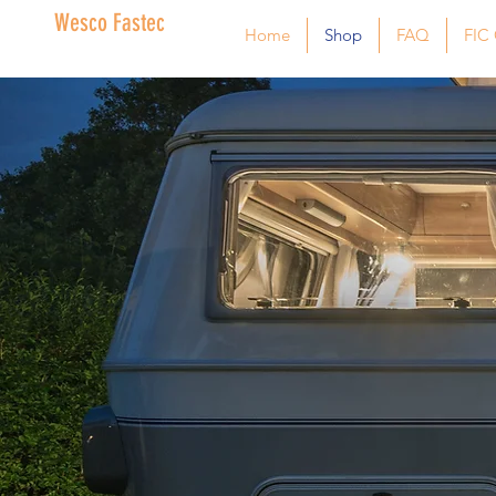
Wesco Fastec
Home
Shop
FAQ
FIC 