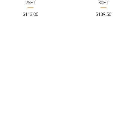
25FT
30FT
Price
Price
$113.00
$139.50