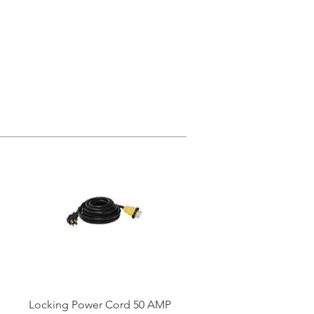
Locking Power Cord 50 AMP