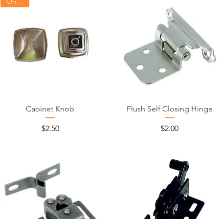
On Sale
Cabinet Knob
Flush Self Closing Hinge
Price
Price
$2.50
$2.00