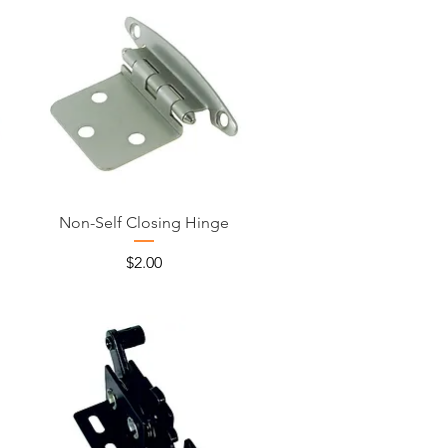
Non-Self Closing Hinge
Price
$2.00