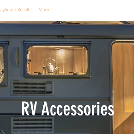
Cylinder Recall
More
RV Accessories