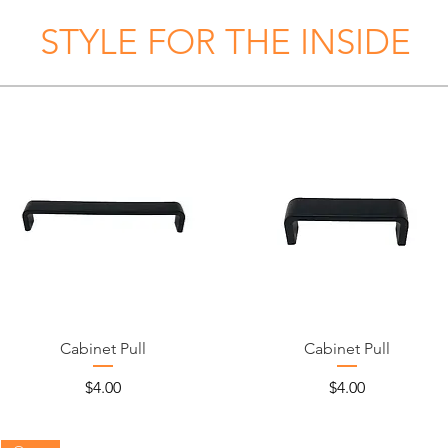
STYLE FOR THE INSIDE
Cabinet Pull
Cabinet Pull
Price
Price
$4.00
$4.00