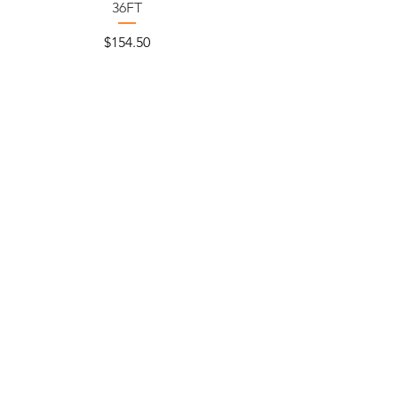
36FT
Price
$154.50