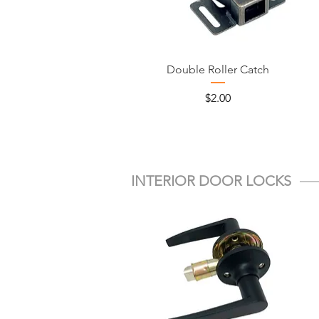
Double Roller Catch
Price
$2.00
INTERIOR DOOR LOCKS