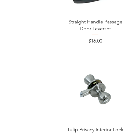
Straight Handle Passage
Door Leverset
Price
$16.00
Tulip Privacy Interior Lock