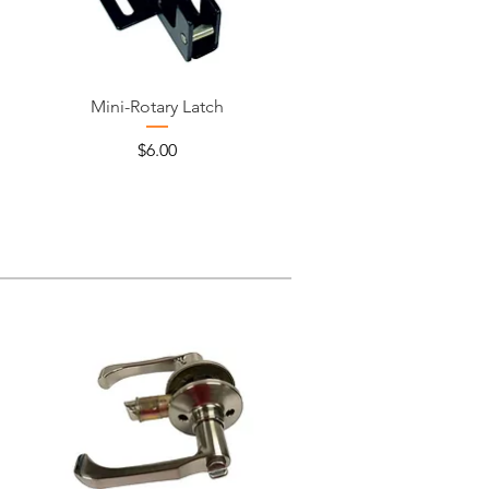
Mini-Rotary Latch
Price
$6.00