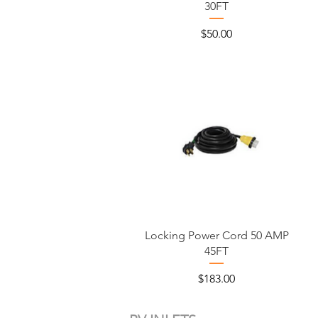
30FT
Price
$50.00
Locking Power Cord 50 AMP
45FT
Price
$183.00