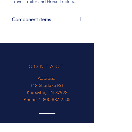
Travel Trailer and Horse Trailers.
Component items
Also have in 25 Foot Long, 30 Foot
Long and 45 Foot long. See other
power Cords.
CONTACT
Address:
112 Sherlake Rd
Knoxville, TN 37922
Phone:
1-800-837-2505