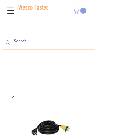
Wesco Fastec