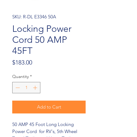
SKU: R-DL E3346 50A
Locking Power
Cord 50 AMP
45FT
Price
$183.00
Quantity
*
Add to Cart
50 AMP 45 Foot Long Locking
Power Cord for RV's, 5th Wheel