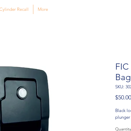
Cylinder Recall
More
FIC
Bag
SKU: 30
$50.0
Black l
plunger
Quantity