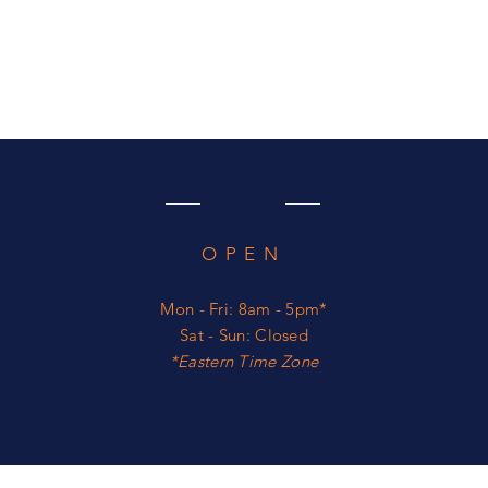
OPEN
Mon - Fri: 8am - 5pm*
​​Sat - Sun: Closed
*​Eastern Time Zone