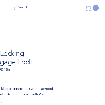
 Locking
gage Lock
207-06
Price
0
ocking baggage lock with extended
 at 1.875 and comes with 2 keys.
*