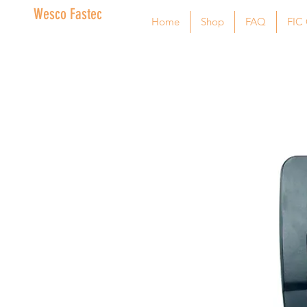
Wesco Fastec
Home
Shop
FAQ
FIC 