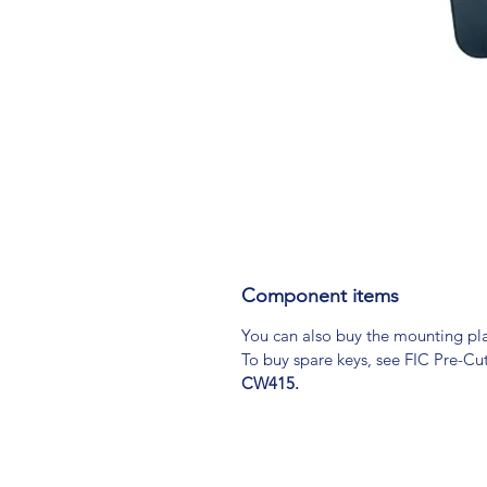
Component items
You can also buy the mounting pl
To buy spare keys, see FIC Pre-Cu
CW415.