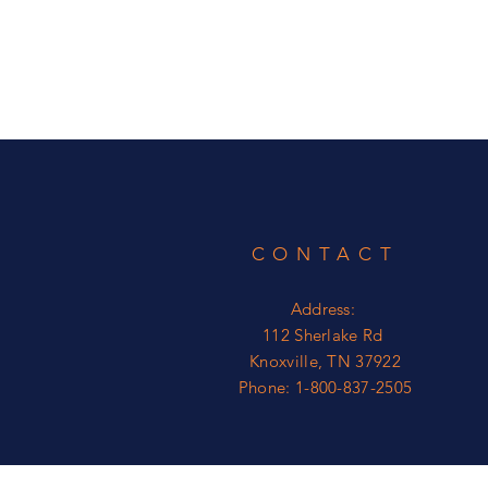
CONTACT
Address:
112 Sherlake Rd
Knoxville, TN 37922
Phone: 1-800-837-2505