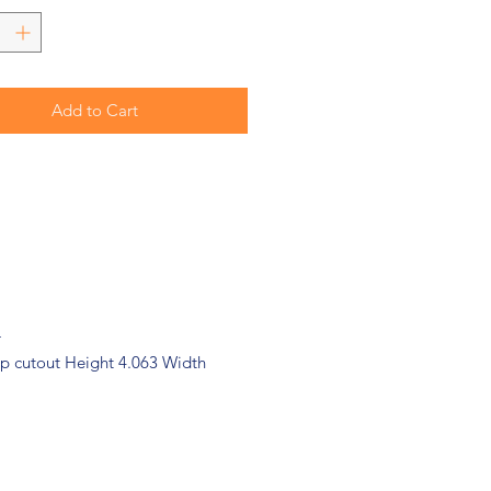
Add to Cart
r
 cutout Height 4.063 Width