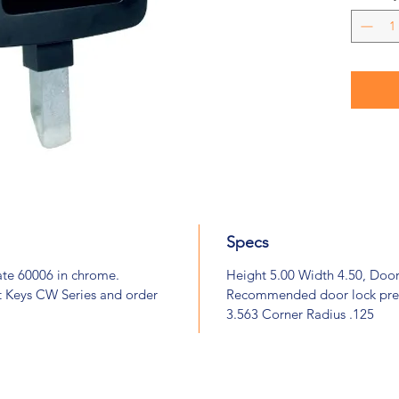
Specs
ate 60006 in chrome.
Height 5.00 Width 4.50, Doo
t Keys CW Series and order
Recommended door lock prep
3.563 Corner Radius .125