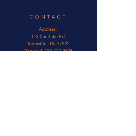
CONTACT
Address:
112 Sherlake Rd
Knoxville, TN 37922
Phone:
1-800-837-2505
OPEN
Mon - Fri: 8am - 5pm*