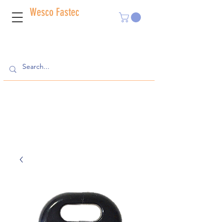
Wesco Fastec