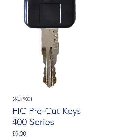
SKU: 9001
FIC Pre-Cut Keys
400 Series
Price
$9.00