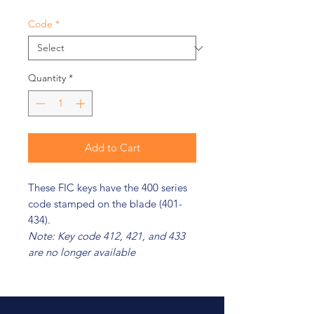
Code
*
Quantity
*
Add to Cart
These FIC keys have the 400 series
code stamped on the blade (401-
434).
Note: Key code 412, 421, and 433
are no longer available