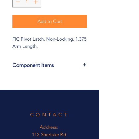
Add to Cart
FIC Pivot Latch, Non-Locking. 1.375
Arm Length.
Component items
Check out our Link Lock product
also.
CONTACT
Address:
112 Sherlake Rd