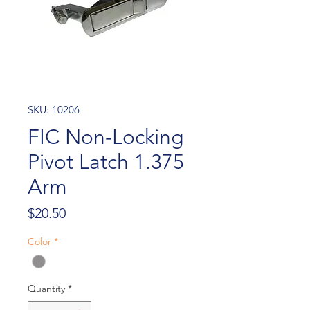
SKU: 10206
FIC Non-Locking
Pivot Latch 1.375
Arm
Price
$20.50
Color
*
Quantity
*