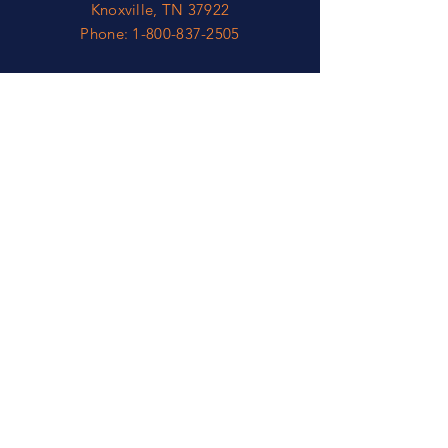
Knoxville, TN 37922
Phone:
1-800-837-2505
OPEN
Mon - Fri: 8am - 5pm*
​​Sat - Sun: Closed
*​Eastern Time Zone
HELP