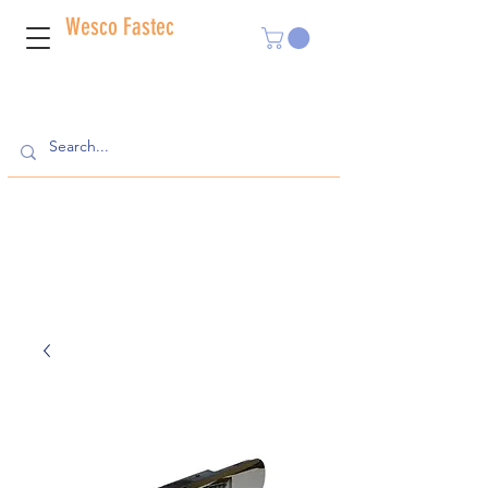
Wesco Fastec