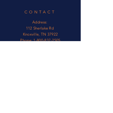
Corner Radius .25
CONTACT
Address:
112 Sherlake Rd
Knoxville, TN 37922
Phone:
1-800-837-2505
OPEN
Mon - Fri: 8am - 5pm*
​​Sat - Sun: Closed