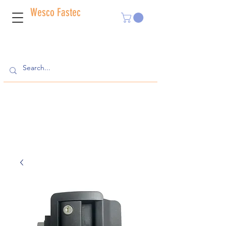
Wesco Fastec