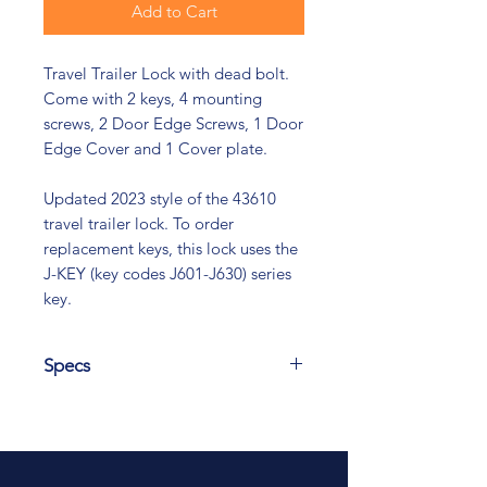
Add to Cart
Travel Trailer Lock with dead bolt.
Come with 2 keys, 4 mounting
screws, 2 Door Edge Screws, 1 Door
Edge Cover and 1 Cover plate.
Updated 2023 style of the 43610
travel trailer lock. To order
replacement keys, this lock uses the
J-KEY (key codes J601-J630) series
key.
Specs
Height 4.283 Width 3.456, Door
Thickness Range 1.25 min 1.50 max
Recommended door lock prep
cutout Height 3.75 Width 2.75