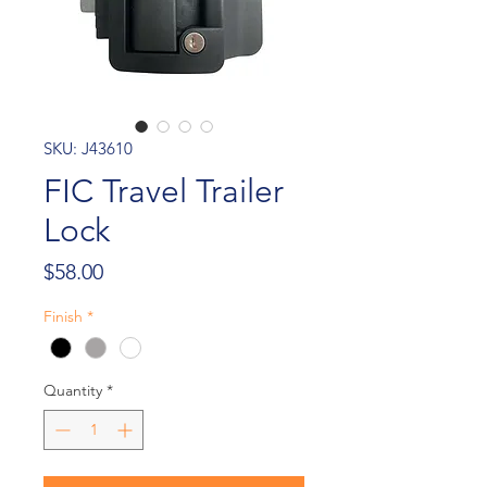
SKU: J43610
FIC Travel Trailer
Lock
Price
$58.00
Finish
*
Quantity
*